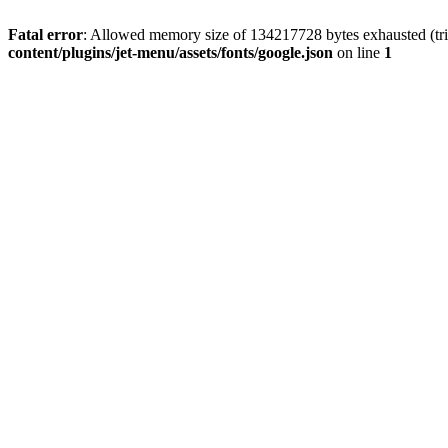
Fatal error
: Allowed memory size of 134217728 bytes exhausted (tri
content/plugins/jet-menu/assets/fonts/google.json
on line
1