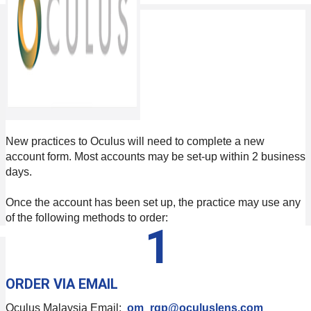
New practices to Oculus will need to complete a new
account form. Most accounts may be set-up within 2 business
days.
Once the account has been set up, the practice may use any
of the following methods to order:
1
ORDER VIA EMAIL
Oculus Malaysia Email:
om_rgp@oculuslens.com