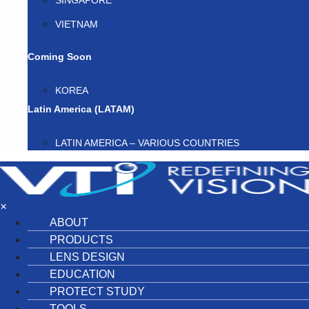
SINGAPORE
VIETNAM
Coming Soon
KOREA
Latin America (LATAM)
LATIN AMERICA – VARIOUS COUNTRIES
×
ABOUT
PRODUCTS
LENS DESIGN
EDUCATION
PROTECT STUDY
TOOLS