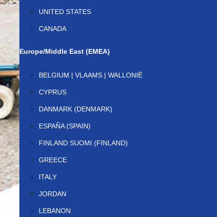
UNITED STATES
CANADA
Europe/Middle East (EMEA)
BELGIUM | VLAAMS | WALLONIË
CYPRUS
DANMARK (DENMARK)
ESPAÑA (SPAIN)
FINLAND SUOMI (FINLAND)
GREECE
ITALY
JORDAN
LEBANON