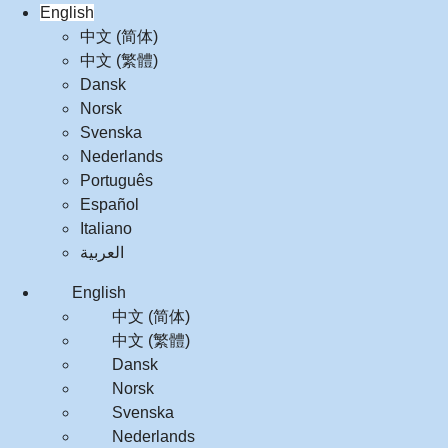
English
中文 (简体)
中文 (繁體)
Dansk
Norsk
Svenska
Nederlands
Português
Español
Italiano
العربية‏
English
中文 (简体)
中文 (繁體)
Dansk
Norsk
Svenska
Nederlands