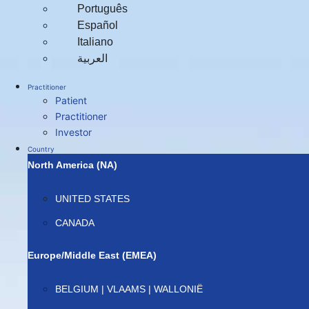
Português
Español
Italiano
العربية‏
Practitioner
Patient
Practitioner
Investor
Country
North America (NA)
UNITED STATES
CANADA
Europe/Middle East (EMEA)
BELGIUM | VLAAMS | WALLONIË