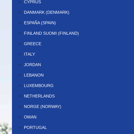
CYPRUS
DANMARK (DENMARK)
ESPAÑA (SPAIN)
FINLAND SUOMI (FINLAND)
GREECE
ITALY
JORDAN
LEBANON
LUXEMBOURG
NETHERLANDS
NORGE (NORWAY)
OMAN
PORTUGAL