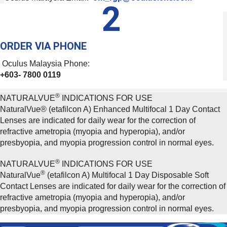
2
ORDER VIA PHONE
Oculus Malaysia Phone:
+603- 7800 0119
®
NATURALVUE
INDICATIONS FOR USE
NaturalVue® (etafilcon A) Enhanced Multifocal 1 Day Contact
Lenses are indicated for daily wear for the correction of
refractive ametropia (myopia and hyperopia), and/or
presbyopia, and myopia progression control in normal eyes.
®
NATURALVUE
INDICATIONS FOR USE
®
NaturalVue
(etafilcon A) Multifocal 1 Day Disposable Soft
Contact Lenses are indicated for daily wear for the correction of
refractive ametropia (myopia and hyperopia), and/or
presbyopia, and myopia progression control in normal eyes.