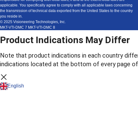
applicable. You specifically agree to comply with all applicable laws concerning
the transmission of technical data exported from the United States to the country
you reside in.
© 2025 Visioneering Technologies, Inc.
MKT-VTI-DMC 7 MKT-VTI-DMC 8
Product Indications May Differ
Note that product indications in each country diffe
indications located at the bottom of every page of
English