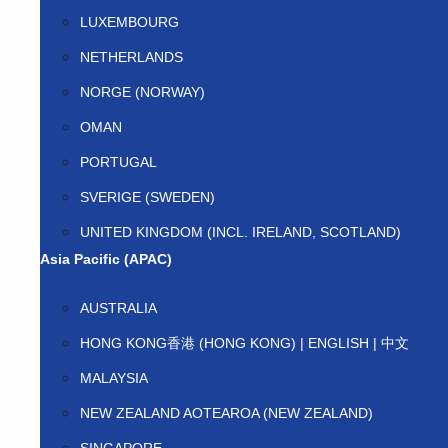
LUXEMBOURG
NETHERLANDS
NORGE (NORWAY)
OMAN
PORTUGAL
SVERIGE (SWEDEN)
UNITED KINGDOM (INCL. IRELAND, SCOTLAND)
Asia Pacific (APAC)
AUSTRALIA
HONG KONG香港 (HONG KONG) | ENGLISH | 中文
MALAYSIA
NEW ZEALAND AOTEAROA (NEW ZEALAND)