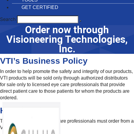
GET CERTIFIED
Search
Order now through
Visioneering Technologies,
Inc.
VTI’s Business Policy
In order to help promote the safety and integrity of our products,
VTI products will be sold only through authorized distributors
for sale only to licensed eye care professionals that provide
direct patient care to those patients for whom the products are
ordered.
How To Order
To order VTI products, eye care professionals must order from a
VTI Authorized Distributor.