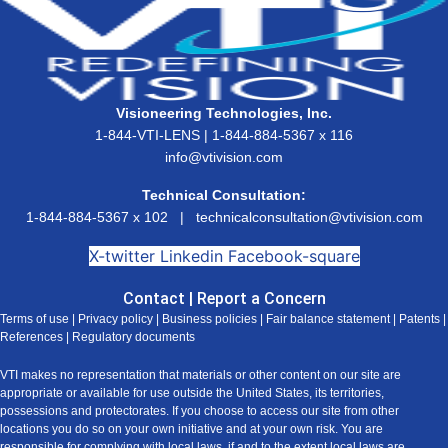
Visioneering Technologies, Inc.
1-844-VTI-LENS | 1-844-884-5367 x 116
info@vtivision.com
Technical Consultation:
1-844-884-5367 x 102 |
technicalconsultation@vtivision.com
X-twitter
Linkedin
Facebook-square
Contact
|
Report a Concern
Terms of use
|
Privacy policy
|
Business policies
|
Fair balance statement
|
Patents
|
References
|
Regulatory documents
VTI makes no representation that materials or other content on our site are
appropriate or available for use outside the United States, its territories,
possessions and protectorates. If you choose to access our site from other
locations you do so on your own initiative and at your own risk. You are
responsible for complying with local laws, if and to the extent local laws are