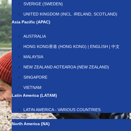
SVERIGE (SWEDEN)
UNITED KINGDOM (INCL. IRELAND, SCOTLAND)
Asia Pacific (APAC)
AUSTRALIA
HONG KONG香港 (HONG KONG) | ENGLISH | 中文
MALAYSIA
NEW ZEALAND AOTEAROA (NEW ZEALAND)
SINGAPORE
VIETNAM
Latin America (LATAM)
LATIN AMERICA - VARIOUS COUNTRIES
Order Now
North America (NA)