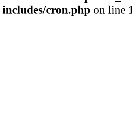
includes/cron.php
on line