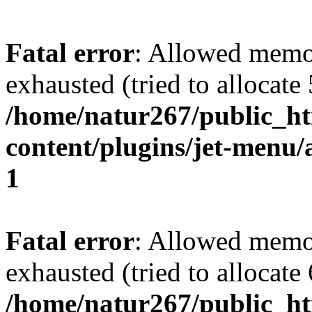
Fatal error
: Allowed memo
exhausted (tried to allocate
/home/natur267/public_htm
content/plugins/jet-menu/a
1
Fatal error
: Allowed memo
exhausted (tried to allocate
/home/natur267/public_htm