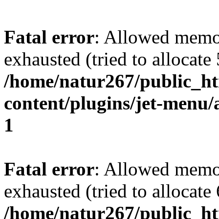
Fatal error
: Allowed memo
exhausted (tried to allocate
/home/natur267/public_htm
content/plugins/jet-menu/a
1
Fatal error
: Allowed memo
exhausted (tried to allocate
/home/natur267/public_htm