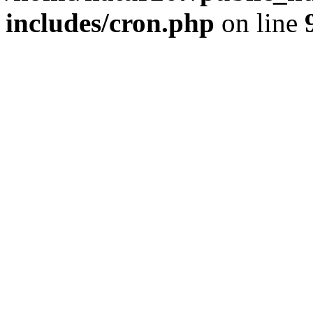
includes/cron.php
on line